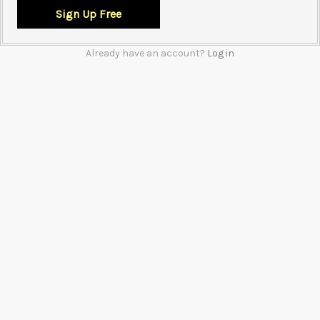
Already have an account?
Log in