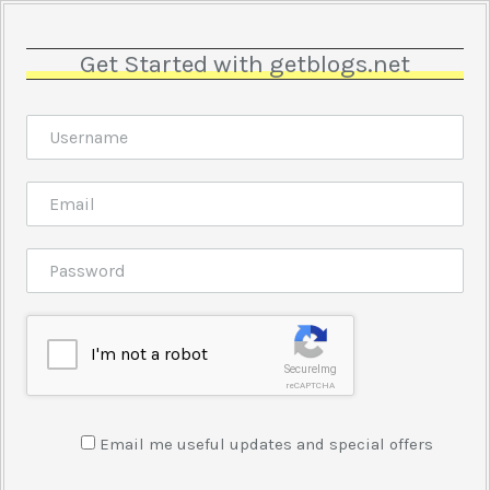
Get Started with getblogs.net
I'm not a robot
SecureImg
reCAPTCHA
Email me useful updates and special offers